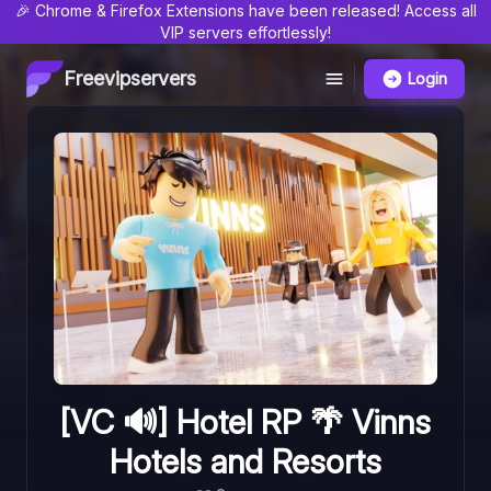
🎉 Chrome & Firefox Extensions have been released! Access all
VIP servers effortlessly!
Freevipservers
Login
[VC 🔊] Hotel RP 🌴 Vinns
Hotels and Resorts