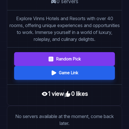
0
server
s
Explore Vinns Hotels and Resorts with over 40
rooms, offering unique experiences and opportunities
to work. Immerse yourself in a world of luxury,
roleplay, and culinary delights.
Random Pick
Game Link
1
view
0
like
s
No servers available at the moment, come back
later.