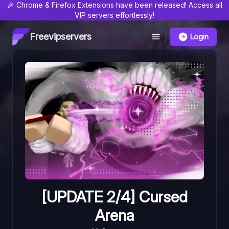
🎉 Chrome & Firefox Extensions have been released! Access all
VIP servers effortlessly!
Freevipservers
Login
[UPDATE 2/4] Cursed
Arena