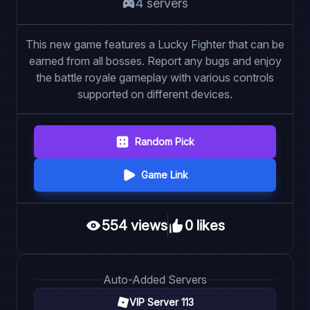
4
server
s
This new game features a Lucky Fighter that can be
earned from all bosses. Report any bugs and enjoy
the battle royale gameplay with various controls
supported on different devices.
Random Pick
Game Link
554
view
s
0
like
s
Auto
-Added Servers
VIP Server 113