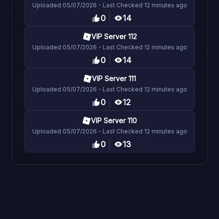
Uploaded
05/07/2026
- Last Checked
12 minutes ago
0
14
VIP Server 112
Uploaded
05/07/2026
- Last Checked
12 minutes ago
0
14
VIP Server 111
Uploaded
05/07/2026
- Last Checked
12 minutes ago
0
12
VIP Server 110
Uploaded
05/07/2026
- Last Checked
12 minutes ago
0
13