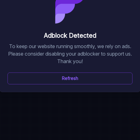
Adblock Detected
To keep our website running smoothly, we rely on ads.
Please consider disabling your adblocker to support us.
Thank you!
Refresh