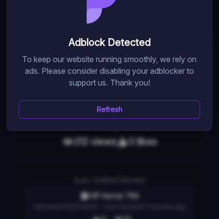
Engage in stealthy action as you protect, become, or
eliminate the target. Personalize your loadout, express
yourself with skins and emotes, and create your own
Adblock Detected
maps with the provided kit.
To keep our website running smoothly, we rely on
ads. Please consider disabling your adblocker to
support us. Thank you!
Random Pick
Game Link
Refresh
212
view
s
0
like
s
Auto
-Added Servers
VIP Server 786
Uploaded
05/07/2026
- Last Checked
7 minutes ago