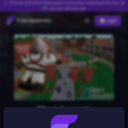
🎉 Chrome & Firefox Extensions have been released! Access all
VIP servers effortlessly!
Freevipservers
Login
Silent Assassin
1
server