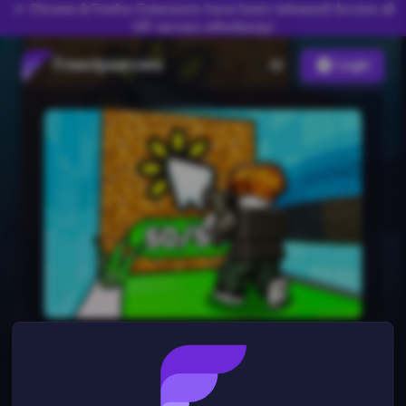
🎉 Chrome & Firefox Extensions have been released! Access all
VIP servers effortlessly!
Freevipservers
Login
Shoot Wall Simulator
0
server
s