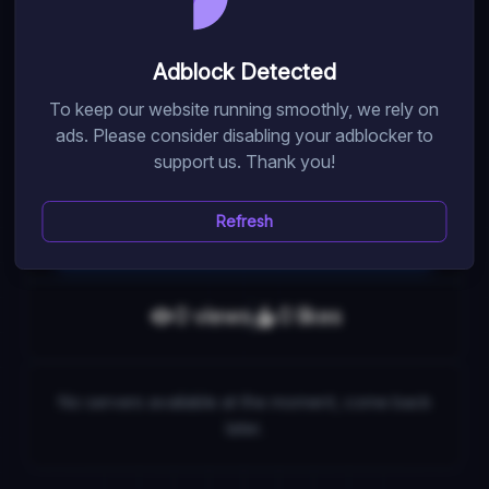
Train, break walls, collect pets and wins in Shoot Wall
Simulator. Get premium benefits for boosts and speed.
Adblock Detected
Follow morldev for secret codes and join the Dizzy
To keep our website running smoothly, we rely on
Server for bonuses.
ads. Please consider disabling your adblocker to
support us. Thank you!
Random Pick
Refresh
Game Link
0
view
s
0
like
s
No servers available at the moment, come back
later.