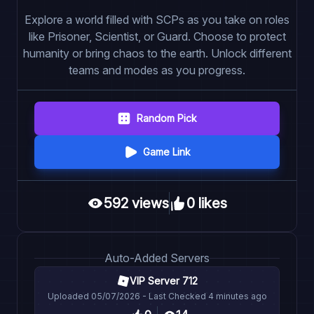
Explore a world filled with SCPs as you take on roles
like Prisoner, Scientist, or Guard. Choose to protect
humanity or bring chaos to the earth. Unlock different
teams and modes as you progress.
Random Pick
Game Link
592
view
s
0
like
s
Auto
-Added Servers
VIP Server 712
Uploaded
05/07/2026
- Last Checked
4 minutes ago