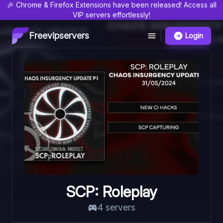
🎉 Chrome & Firefox Extensions have been released! Access all
VIP servers effortlessly!
Freevipservers
Login
SCP: Roleplay
4
server
s