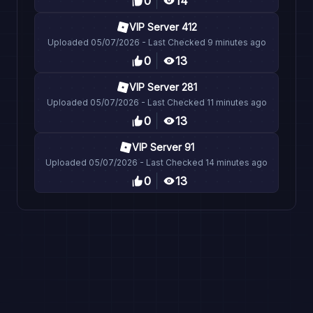
0
14
VIP Server 412
Uploaded
05/07/2026
- Last Checked
9 minutes ago
0
13
VIP Server 281
Uploaded
05/07/2026
- Last Checked
11 minutes ago
0
13
VIP Server 91
Uploaded
05/07/2026
- Last Checked
14 minutes ago
0
13