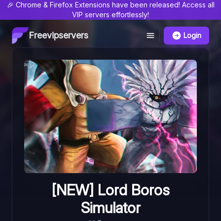
🎉 Chrome & Firefox Extensions have been released! Access all
VIP servers effortlessly!
Freevipservers
Login
[NEW] Lord Boros
Simulator