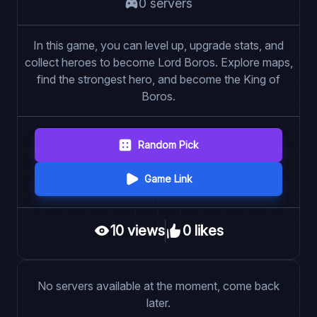
0
server
s
In this game, you can level up, upgrade stats, and
collect heroes to become Lord Boros. Explore maps,
find the strongest hero, and become the King of
Boros.
Random Pick
Game Link
10
view
s
0
like
s
No servers available at the moment, come back
later.