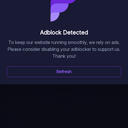
Adblock Detected
To keep our website running smoothly, we rely on ads.
Please consider disabling your adblocker to support us.
Thank you!
Refresh