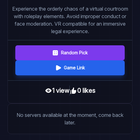
Experience the orderly chaos of a virtual courtroom
with roleplay elements. Avoid improper conduct or
face moderation. VR compatible for an immersive
legal experience.
Random Pick
Game Link
1
view
0
like
s
No servers available at the moment, come back
later.