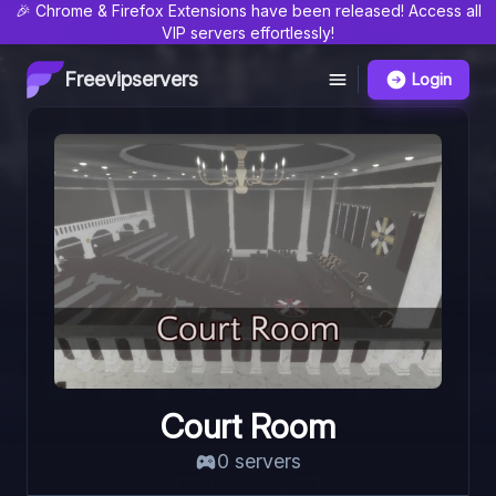
🎉 Chrome & Firefox Extensions have been released! Access all
VIP servers effortlessly!
Freevipservers
Login
Court Room
0
server
s