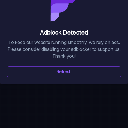
Adblock Detected
To keep our website running smoothly, we rely on ads.
Please consider disabling your adblocker to support us.
Thank you!
Refresh